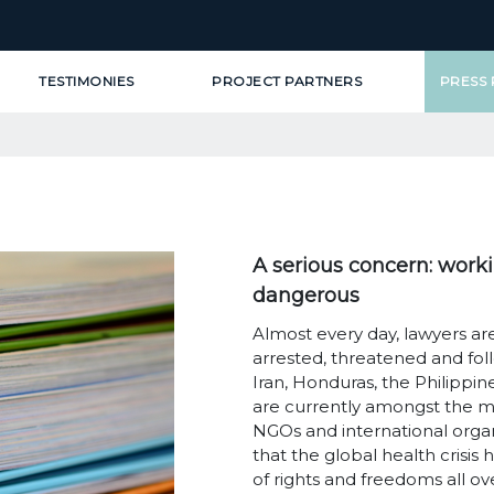
TESTIMONIES
PROJECT PARTNERS
PRESS
A serious concern: work
dangerous
Almost every day, lawyers are
arrested, threatened and fol
Iran, Honduras, the Philippi
are currently amongst the m
NGOs and international orga
that the global health crisis
of rights and freedoms all ov