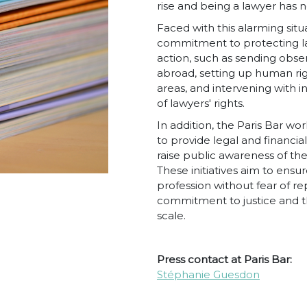
rise and being a lawyer has
Faced with this alarming situ
commitment to protecting law
action, such as sending obser
abroad, setting up human righ
areas, and intervening with i
of lawyers' rights.
In addition, the Paris Bar w
to provide legal and financia
raise public awareness of th
These initiatives aim to ensu
profession without fear of re
commitment to justice and t
scale.
Press contact at Paris Bar:
Stéphanie Guesdon