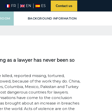
FR
EN
ES
Contact us
 ROOM
BACKGROUND INFORMATION
ing as a lawyer has never been so
 killed, reported missing, tortured,
lowed, because of the work they do. China,
nes, Columbia, Mexico, Pakistan and Turkey
ost dangerous countries for lawyers.
nisations have come to the conclusion
 has brought about an increase in breaches
er the world. Acts of violence are on the