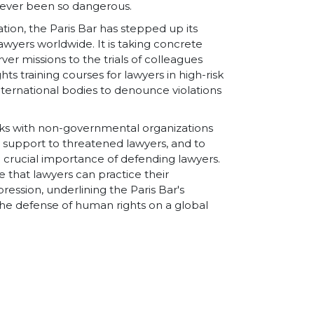
 never been so dangerous.
ation, the Paris Bar has stepped up its
yers worldwide. It is taking concrete
ver missions to the trials of colleagues
ts training courses for lawyers in high-risk
nternational bodies to denounce violations
orks with non-governmental organizations
l support to threatened lawyers, and to
e crucial importance of defending lawyers.
re that lawyers can practice their
pression, underlining the Paris Bar's
he defense of human rights on a global