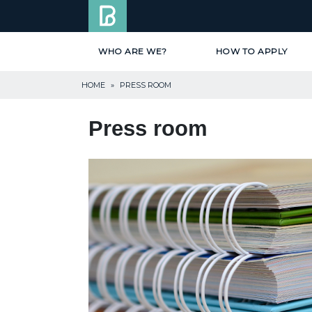
WHO ARE WE?
HOW TO APPLY
HOME
»
PRESS ROOM
Press room